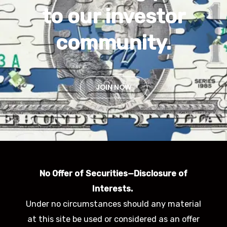
to our investor
community.
JOIN NOW
No Offer of Securities—Disclosure of
Interests.
Under no circumstances should any material
at this site be used or considered as an offer