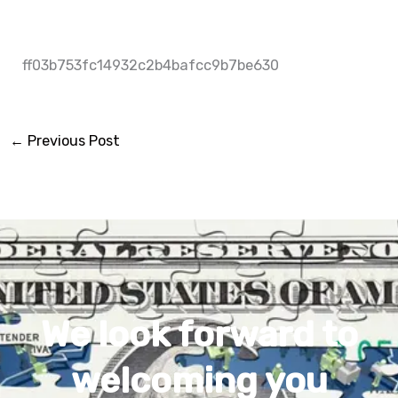
ff03b753fc14932c2b4bafcc9b7be630
←
Previous Post
We look forward to
welcoming you