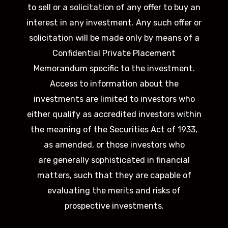
to sell or a solicitation of any offer to buy an
interest in any investment. Any such offer or
solicitation will be made only by means of a
Confidential Private Placement
Memorandum specific to the investment.
Access to information about the
investments are limited to investors who
either qualify as accredited investors within
the meaning of the Securities Act of 1933,
as amended, or those investors who
are generally sophisticated in financial
matters, such that they are capable of
evaluating the merits and risks of
prospective investments.