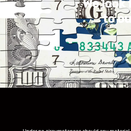
We look 
to o