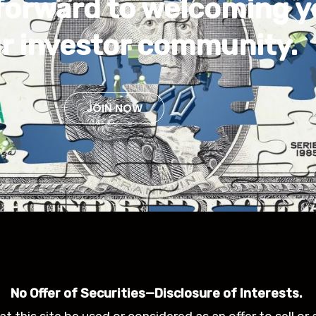
forward to welcoming 
ur investor community.
JOIN NOW
No Offer of Securities—Disclosure of Interests.