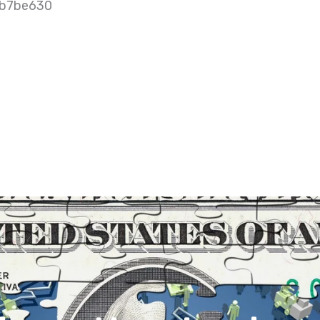
9b7be630