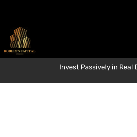
Skip
to
content
Invest Passively in Rea