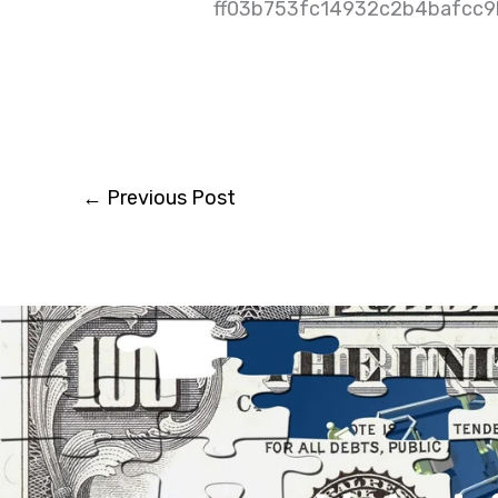
ff03b753fc14932c2b4bafcc
←
Previous Post