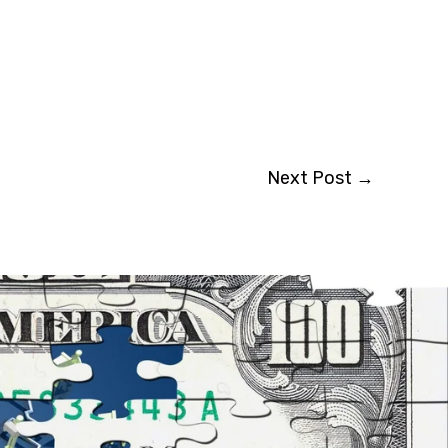
Next Post
→