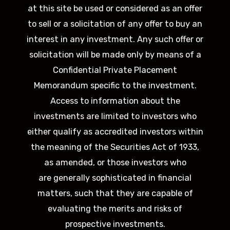
at this site be used or considered as an offer
to sell or a solicitation of any offer to buy an
interest in any investment. Any such offer or
solicitation will be made only by means of a
Confidential Private Placement
Memorandum specific to the investment.
Access to information about the
investments are limited to investors who
either qualify as accredited investors within
the meaning of the Securities Act of 1933,
as amended, or those investors who
are generally sophisticated in financial
matters, such that they are capable of
evaluating the merits and risks of
prospective investments.