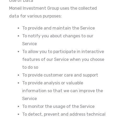
Use of Data
Moneil Investment Group uses the collected
data for various purposes:
To provide and maintain the Service
To notify you about changes to our
Service
To allow you to participate in interactive
features of our Service when you choose
to do so
To provide customer care and support
To provide analysis or valuable
information so that we can improve the
Service
To monitor the usage of the Service
To detect, prevent and address technical