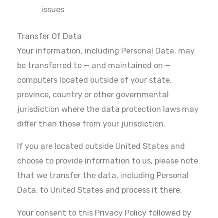
issues
Transfer Of Data
Your information, including Personal Data, may
be transferred to — and maintained on —
computers located outside of your state,
province, country or other governmental
jurisdiction where the data protection laws may
differ than those from your jurisdiction.
If you are located outside United States and
choose to provide information to us, please note
that we transfer the data, including Personal
Data, to United States and process it there.
Your consent to this Privacy Policy followed by