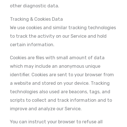
other diagnostic data.
Tracking & Cookies Data
We use cookies and similar tracking technologies
to track the activity on our Service and hold
certain information.
Cookies are files with small amount of data
which may include an anonymous unique
identifier. Cookies are sent to your browser from
a website and stored on your device. Tracking
technologies also used are beacons, tags, and
scripts to collect and track information and to
improve and analyze our Service.
You can instruct your browser to refuse all