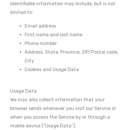
identifiable information may include, but is not
limited to:
Email address
First name and last name
Phone number
Address, State, Province, ZIP/Postal code,
City
Cookies and Usage Data
Usage Data
We may also collect information that your
browser sends whenever you visit our Service or
when you access the Service by or through a
mobile device (“Usage Data”).