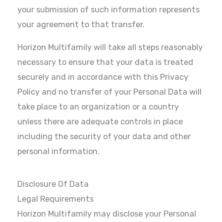
your submission of such information represents
your agreement to that transfer.
Horizon Multifamily will take all steps reasonably
necessary to ensure that your data is treated
securely and in accordance with this Privacy
Policy and no transfer of your Personal Data will
take place to an organization or a country
unless there are adequate controls in place
including the security of your data and other
personal information.
Disclosure Of Data
Legal Requirements
Horizon Multifamily may disclose your Personal