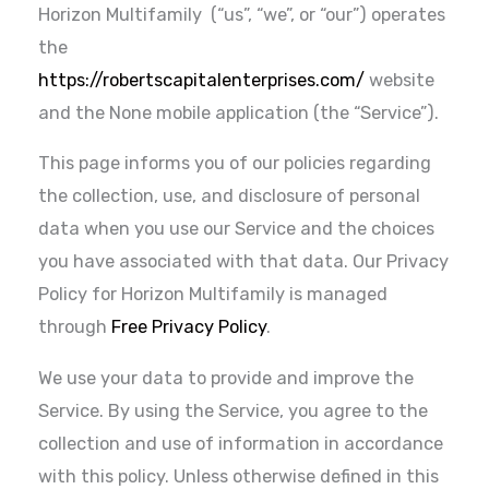
Horizon Multifamily (“us”, “we”, or “our”) operates
the
https://robertscapitalenterprises.com/
website
and the None mobile application (the “Service”).
This page informs you of our policies regarding
the collection, use, and disclosure of personal
data when you use our Service and the choices
you have associated with that data. Our Privacy
Policy for Horizon Multifamily is managed
through
Free Privacy Policy
.
We use your data to provide and improve the
Service. By using the Service, you agree to the
collection and use of information in accordance
with this policy. Unless otherwise defined in this