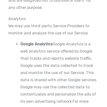
and are obligated not to disclose or use it for
any other purpose.
Analytics
We may use third-party Service Providers to
monitor and analyze the use of our Service.
Google Analytics
Google Analytics is a
web analytics service offered by Google
that tracks and reports website traffic.
Google uses the data collected to track
and monitor the use of our Service. This
data is shared with other Google services.
Google may use the collected data to
contextualize and personalize the ads of
its own advertising network.For more