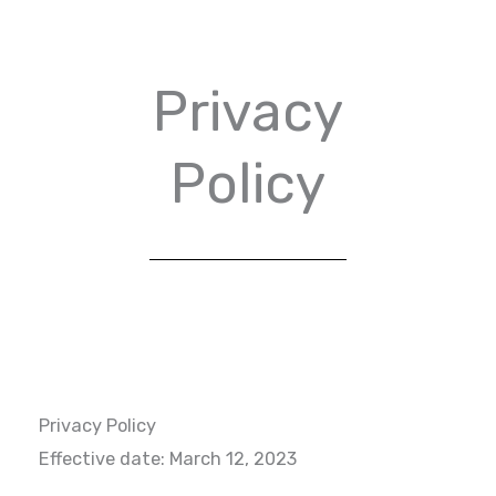
Privacy
Policy
Privacy Policy
Effective date: March 12, 2023