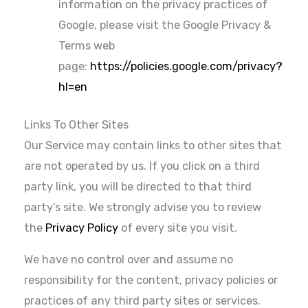
information on the privacy practices of
Google, please visit the Google Privacy &
Terms web
page:
https://policies.google.com/privacy?
hl=en
Links To Other Sites
Our Service may contain links to other sites that
are not operated by us. If you click on a third
party link, you will be directed to that third
party’s site. We strongly advise you to review
the
Privacy Policy
of every site you visit.
We have no control over and assume no
responsibility for the content, privacy policies or
practices of any third party sites or services.