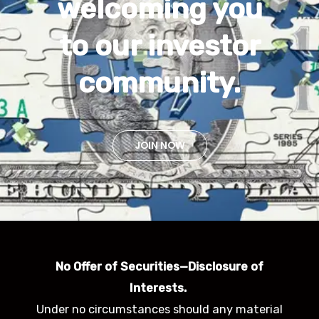
welcoming you
to our investor
community.
JOIN NOW
No Offer of Securities—Disclosure of
Interests.
Under no circumstances should any material