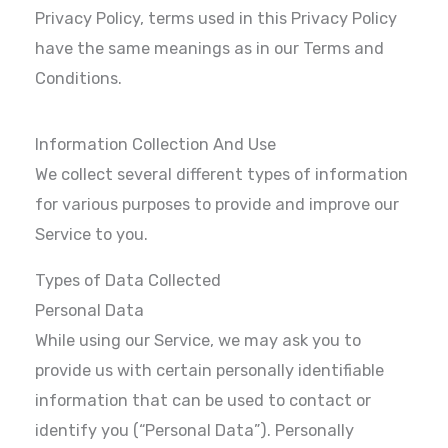
Privacy Policy, terms used in this Privacy Policy
have the same meanings as in our Terms and
Conditions.
Information Collection And Use
We collect several different types of information
for various purposes to provide and improve our
Service to you.
Types of Data Collected
Personal Data
While using our Service, we may ask you to
provide us with certain personally identifiable
information that can be used to contact or
identify you (“Personal Data”). Personally