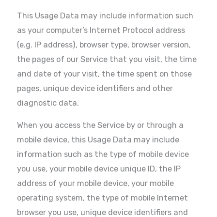
This Usage Data may include information such
as your computer’s Internet Protocol address
(e.g. IP address), browser type, browser version,
the pages of our Service that you visit, the time
and date of your visit, the time spent on those
pages, unique device identifiers and other
diagnostic data.
When you access the Service by or through a
mobile device, this Usage Data may include
information such as the type of mobile device
you use, your mobile device unique ID, the IP
address of your mobile device, your mobile
operating system, the type of mobile Internet
browser you use, unique device identifiers and