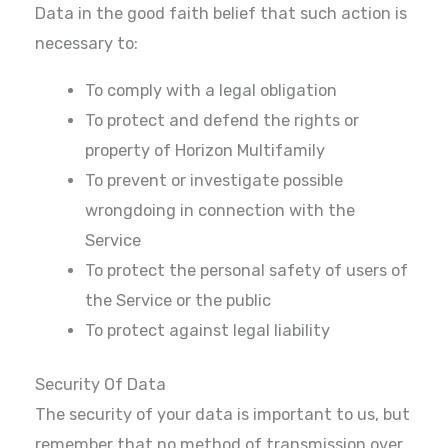
Data in the good faith belief that such action is
necessary to:
To comply with a legal obligation
To protect and defend the rights or
property of Horizon Multifamily
To prevent or investigate possible
wrongdoing in connection with the
Service
To protect the personal safety of users of
the Service or the public
To protect against legal liability
Security Of Data
The security of your data is important to us, but
remember that no method of transmission over