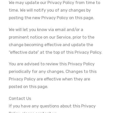
We may update our Privacy Policy from time to
time. We will notify you of any changes by
posting the new Privacy Policy on this page.
We will let you know via email and/or a
prominent notice on our Service, prior to the
change becoming effective and update the
“effective date” at the top of this Privacy Policy.
You are advised to review this Privacy Policy
periodically for any changes. Changes to this
Privacy Policy are effective when they are
posted on this page.
Contact Us
If you have any questions about this Privacy