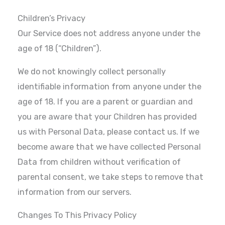
Children’s Privacy
Our Service does not address anyone under the
age of 18 (“Children”).
We do not knowingly collect personally
identifiable information from anyone under the
age of 18. If you are a parent or guardian and
you are aware that your Children has provided
us with Personal Data, please contact us. If we
become aware that we have collected Personal
Data from children without verification of
parental consent, we take steps to remove that
information from our servers.
Changes To This Privacy Policy