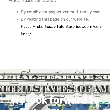
Policy, please contact us:
By email: george@horizonmultifamily.com
By visiting this page on our website:
https://robertscapitalenterprises.com/con
tact/
We look forward to