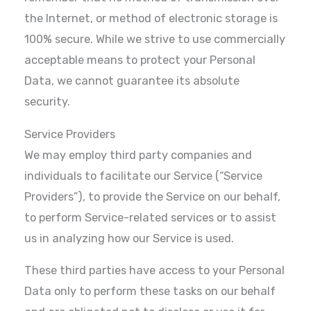
the Internet, or method of electronic storage is
100% secure. While we strive to use commercially
acceptable means to protect your Personal
Data, we cannot guarantee its absolute
security.
Service Providers
We may employ third party companies and
individuals to facilitate our Service (“Service
Providers”), to provide the Service on our behalf,
to perform Service-related services or to assist
us in analyzing how our Service is used.
These third parties have access to your Personal
Data only to perform these tasks on our behalf