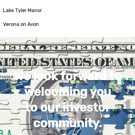
Lake Tyler Manor
Verona on Avon
We look forward to
welcoming you
to our investor
community.