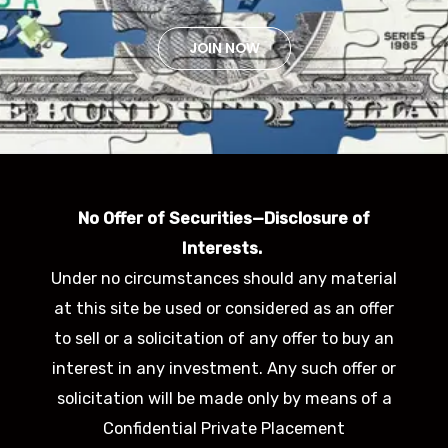
JOIN NOW
No Offer of Securities—Disclosure of
Interests.
Under no circumstances should any material
at this site be used or considered as an offer
to sell or a solicitation of any offer to buy an
interest in any investment. Any such offer or
solicitation will be made only by means of a
Confidential Private Placement