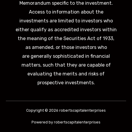
Memorandum specific to the investment.
Access to information about the
investments are limited to investors who
either qualify as accredited investors within
the meaning of the Securities Act of 1933,
as amended, or those investors who
are generally sophisticated in financial
matters, such that they are capable of
evaluating the merits and risks of
prospective investments.
Copyright © 2026 robertscapitalenterprises
Powered by robertscapitalenterprises